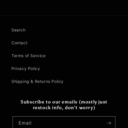
Search
Contact
Terms of Service
Privacy Policy
Shipping & Returns Policy
Subscribe to our emails (mostly just
restock info, don't worry)
Email