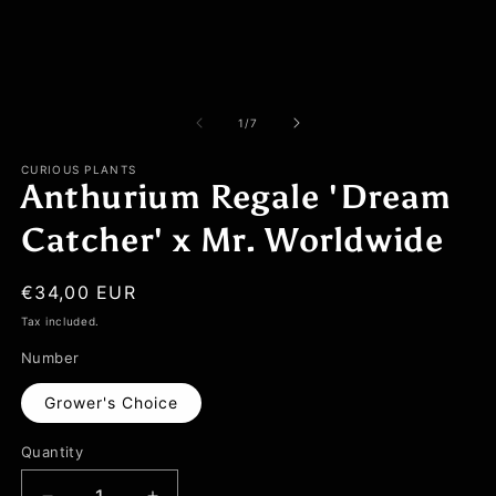
of
1
/
7
CURIOUS PLANTS
Anthurium Regale 'Dream
Catcher' x Mr. Worldwide
Regular
€34,00 EUR
price
Tax included.
Number
Grower's Choice
Quantity