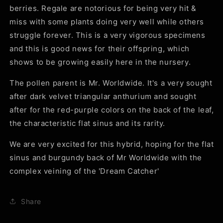
berries. Regale are notorious for being very hit &
miss with some plants doing very well while others
struggle forever. This is a very vigorous specimens
and this is good news for their offspring, which
shows to be growing easily here in the nursery.
The pollen parent is Mr. Worldwide. It's a very sought
after dark velvet triangular anthurium and sought
after for the red-purple colors on the back of the leaf,
the characteristic flat sinus and its rarity.
We are very excited for this hybrid, hoping for the flat
sinus and burgundy back of Mr Worldwide with the
complex veining of the 'Dream Catcher'
Share