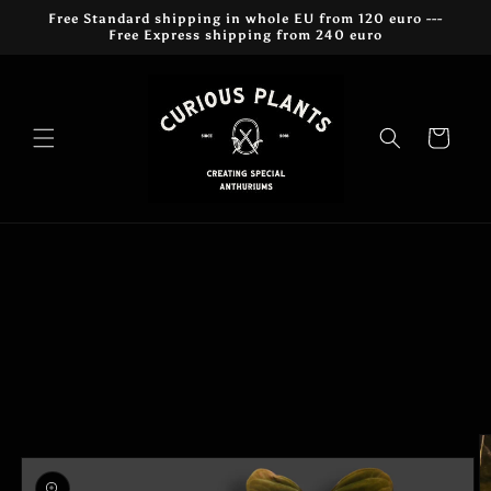
Skip to
Free Standard shipping in whole EU from 120 euro ---
content
Free Express shipping from 240 euro
Cart
Skip to
product
information