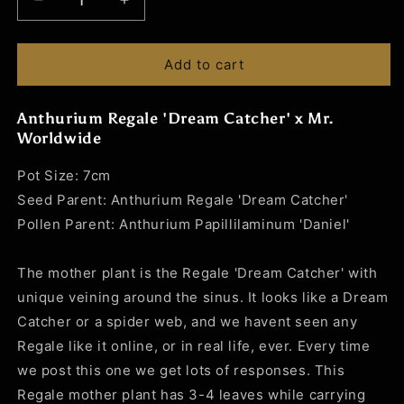
Decrease
Increase
quantity
quantity
for
for
Anthurium
Anthurium
Add to cart
Regale
Regale
&#39;Dream
&#39;Dream
Anthurium Regale 'Dream Catcher' x Mr.
Catcher&#39;
Catcher&#39;
Worldwide
x
x
Mr.
Mr.
Pot Size: 7cm
Worldwide
Worldwide
Seed Parent: Anthurium Regale 'Dream Catcher'
Pollen Parent: Anthurium Papillilaminum 'Daniel'
The mother plant is the Regale 'Dream Catcher' with
unique veining around the sinus. It looks like a Dream
Catcher or a spider web, and we havent seen any
Regale like it online, or in real life, ever. Every time
we post this one we get lots of responses. This
Regale mother plant has 3-4 leaves while carrying