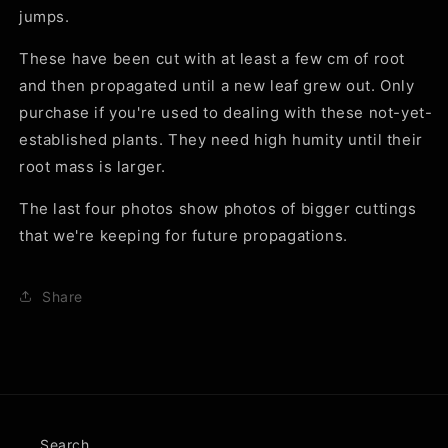
jumps.
These have been cut with at least a few cm of root
and then propagated until a new leaf grew out. Only
purchase if you're used to dealing with these not-yet-
established plants. They need high humity until their
root mass is larger.
The last four photos show photos of bigger cuttings
that we're keeping for future propagations.
Share
Search