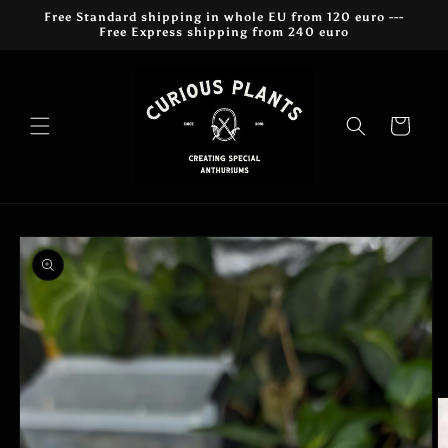
Skip to
Free Standard shipping in whole EU from 120 euro ---
content
Free Express shipping from 240 euro
Cart
Skip to
product
information