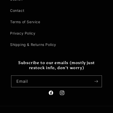
Contact
Terms of Service
Privacy Policy
Shipping & Returns Policy
Subscribe to our emails (mostly just
restock info, don't worry)
Email
Facebook
Instagram