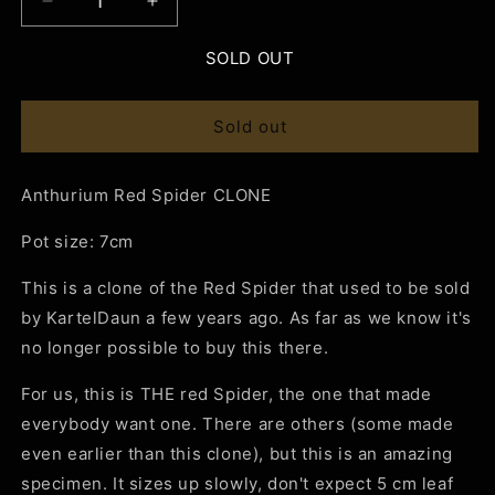
Decrease
Increase
quantity
quantity
for
for
SOLD OUT
Anthurium
Anthurium
Red
Red
Spider
Spider
Sold out
CLONE
CLONE
Anthurium Red Spider CLONE
Pot size: 7cm
This is a clone of the Red Spider that used to be sold
by KartelDaun a few years ago. As far as we know it's
no longer possible to buy this there.
For us, this is THE red Spider, the one that made
everybody want one. There are others (some made
even earlier than this clone), but this is an amazing
specimen. It sizes up slowly, don't expect 5 cm leaf