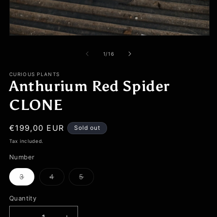
Open
media
1
of
1
/
16
in
modal
CURIOUS PLANTS
Anthurium Red Spider
CLONE
Regular
€199,00 EUR
Sold out
price
Tax included.
Number
3
4
5
Variant
Variant
Variant
sold
sold
sold
out
out
out
Quantity
or
or
or
unavailable
unavailable
unavailable