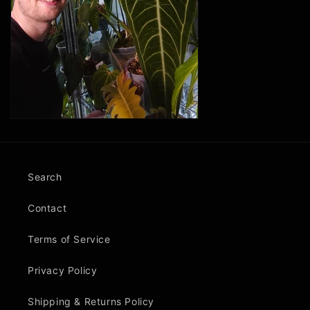
Search
Contact
Terms of Service
Privacy Policy
Shipping & Returns Policy