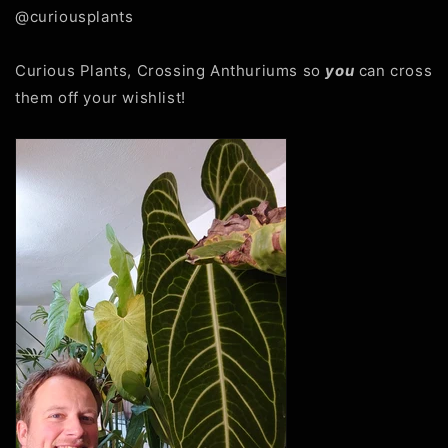
@curiousplants
Curious Plants, Crossing Anthuriums so
you
can cross
them off your wishlist!