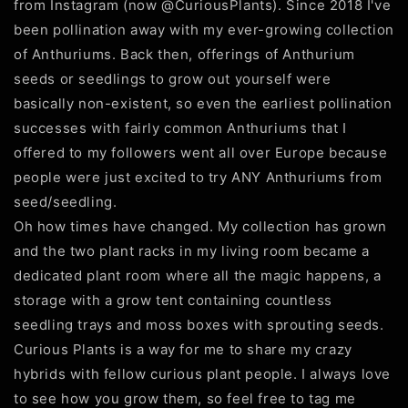
from Instagram (now @CuriousPlants). Since 2018 I've
been pollination away with my ever-growing collection
of Anthuriums. Back then, offerings of Anthurium
seeds or seedlings to grow out yourself were
basically non-existent, so even the earliest pollination
successes with fairly common Anthuriums that I
offered to my followers went all over Europe because
people were just excited to try ANY Anthuriums from
seed/seedling.
Oh how times have changed. My collection has grown
and the two plant racks in my living room became a
dedicated plant room where all the magic happens, a
storage with a grow tent containing countless
seedling trays and moss boxes with sprouting seeds.
Curious Plants is a way for me to share my crazy
hybrids with fellow curious plant people. I always love
to see how you grow them, so feel free to tag me