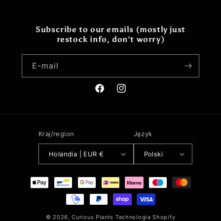
Subscribe to our emails (mostly just
restock info, don't worry)
E-mail
Facebook
Instagram
Kraj/region
Język
Holandia | EUR €
Polski
Metody
płatności
© 2026,
Curious Plants
Technologia Shopify