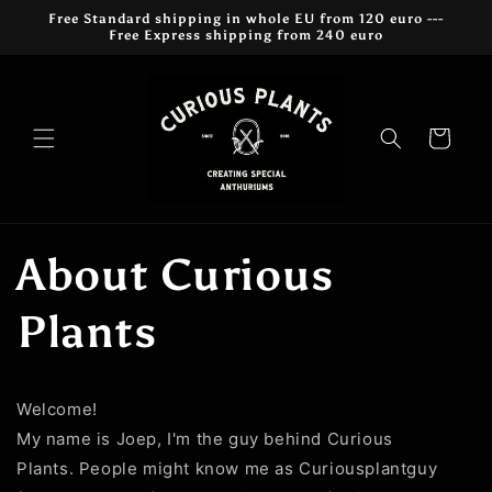
Przejdź
Free Standard shipping in whole EU from 120 euro ---
do
Free Express shipping from 240 euro
treści
Koszyk
About Curious
Plants
Welcome!
My name is Joep, I'm the guy behind Curious
Plants. People might know me as Curiousplantguy