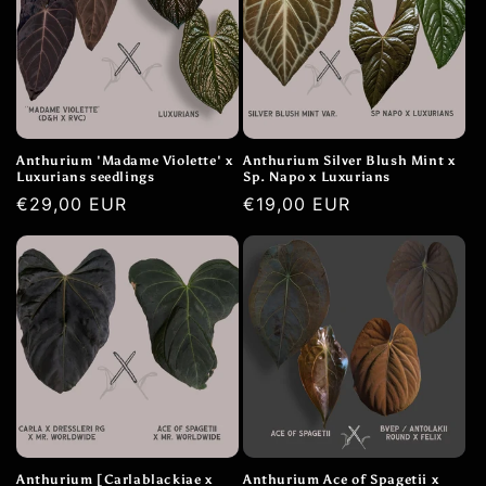
Anthurium 'Madame Violette' x
Anthurium Silver Blush Mint x
Luxurians seedlings
Sp. Napo x Luxurians
Normale
€29,00 EUR
Normale
€19,00 EUR
prijs
prijs
Anthurium [Carlablackiae x
Anthurium Ace of Spagetii x