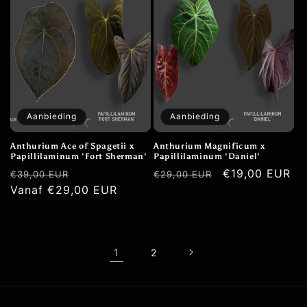
Aanbieding
Aanbieding
Anthurium Ace of Spagetii x
Anthurium Magnificum x
Papillilaminum 'Fort Sherman'
Papillilaminum 'Daniel'
Normale
Aanbiedingsprijs
Normale
Aanbiedingspr
€19,00 EUR
€39,00 EUR
€29,00 EUR
prijs
Vanaf €29,00 EUR
prijs
1
2