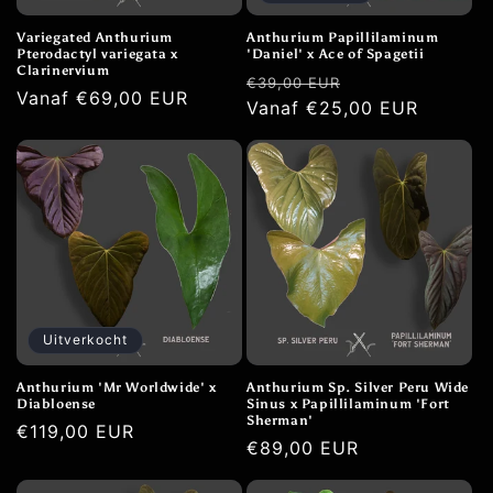
Variegated Anthurium
Anthurium Papillilaminum
Pterodactyl variegata x
'Daniel' x Ace of Spagetii
Clarinervium
Normale
Aanbiedingspri
€39,00 EUR
Normale
Vanaf €69,00 EUR
prijs
Vanaf €25,00 EUR
prijs
Uitverkocht
Anthurium 'Mr Worldwide' x
Anthurium Sp. Silver Peru Wide
Diabloense
Sinus x Papillilaminum 'Fort
Sherman'
Normale
€119,00 EUR
Normale
€89,00 EUR
prijs
prijs