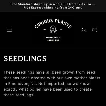
Meteen
Free Standard shipping in whole EU from 120 euro ---
naar de
Free Express shipping from 240 euro
content
Winkelwagen
C
SEEDLINGS
o
These seedlings have all been grown from seed
l
that has been created with our own mother plants
in Eindhoven, NL. Not imported, so we know
l
exactly what pollen have been used to create
e
these seedlings!
c