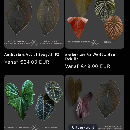
Anthurium Ace of Spagetii F2
Anthurium Mr Worldwide x
Debilis
Normale
Vanaf €34,00 EUR
Normale
Vanaf €49,00 EUR
prijs
prijs
Uitverkocht