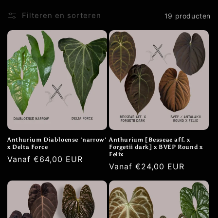
t
Filteren en sorteren
19 producten
i
e
:
Anthurium Diabloense 'narrow'
Anthurium [Besseae aff. x
x Delta Force
Forgetii dark] x BVEP Round x
Felix
Normale
Vanaf €64,00 EUR
Normale
Vanaf €24,00 EUR
prijs
prijs