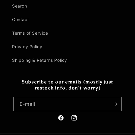
Search
Contact
Terms of Service
Privacy Policy
Shipping & Returns Policy
Subscribe to our emails (mostly just
restock info, don't worry)
E‑mail
Facebook
Instagram