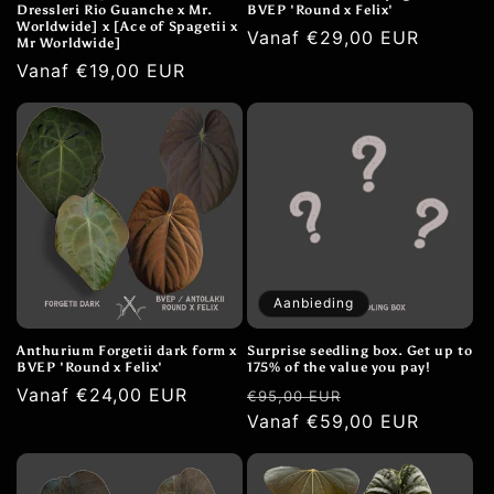
Dressleri Rio Guanche x Mr.
BVEP 'Round x Felix'
Worldwide] x [Ace of Spagetii x
Normale
Vanaf €29,00 EUR
Mr Worldwide]
prijs
Normale
Vanaf €19,00 EUR
prijs
Aanbieding
Anthurium Forgetii dark form x
Surprise seedling box. Get up to
BVEP 'Round x Felix'
175% of the value you pay!
Normale
Vanaf €24,00 EUR
Normale
Aanbiedingspri
€95,00 EUR
prijs
prijs
Vanaf €59,00 EUR